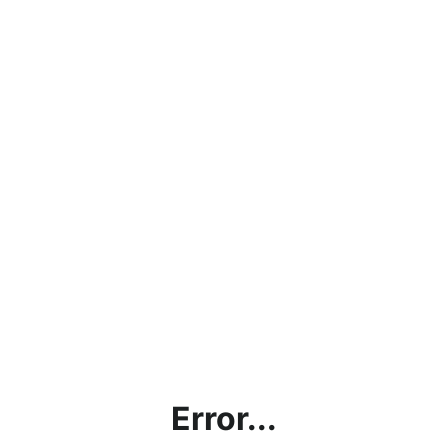
Error...