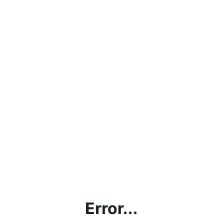
Error...