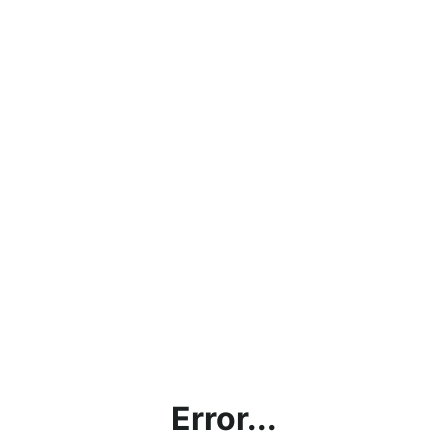
Error...