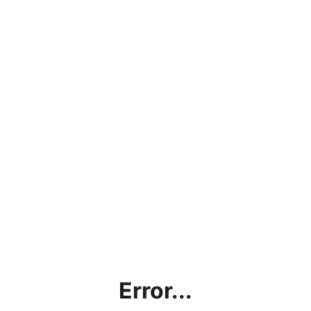
Error...