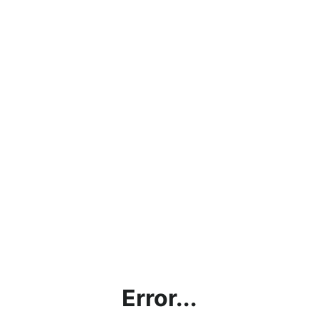
Error...