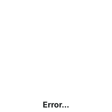
Error...