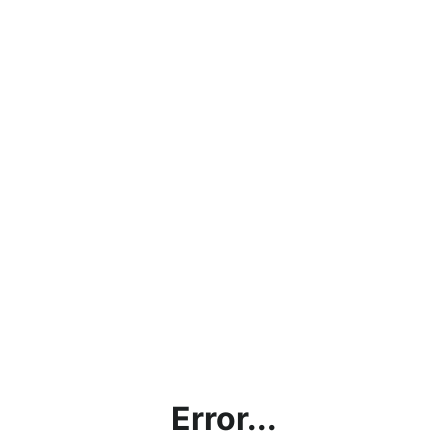
Error...