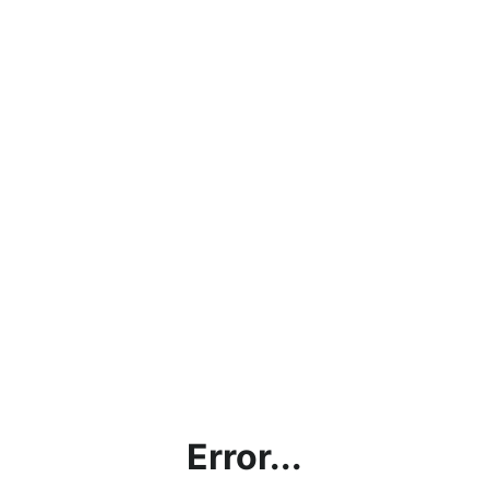
Error...