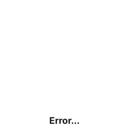
Error...