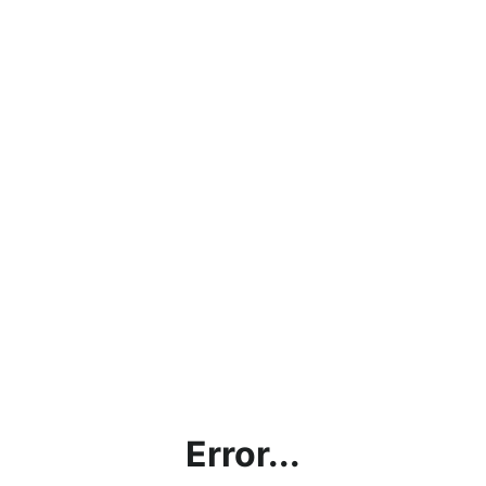
Error...