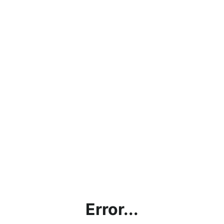
Error...