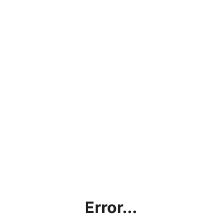
Error...