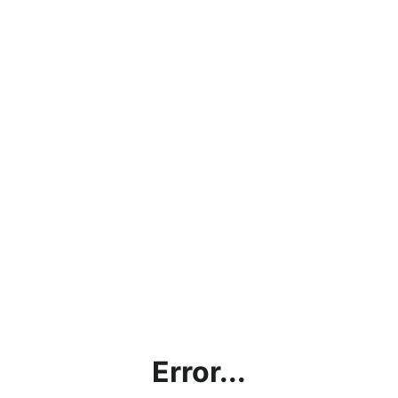
Error...