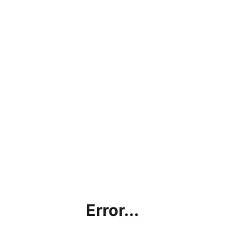
Error...