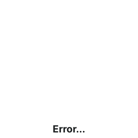
Error...