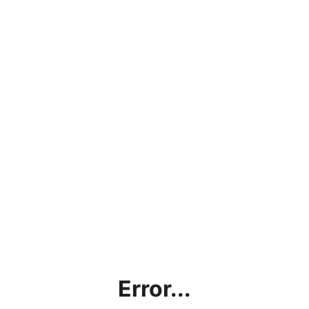
Error...